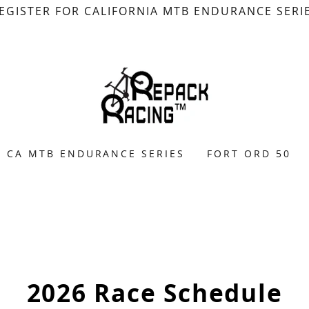
EGISTER FOR CALIFORNIA MTB ENDURANCE SERI
CA MTB ENDURANCE SERIES
FORT ORD 50