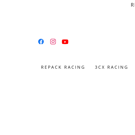
R
REPACK RACING
3CX RACING