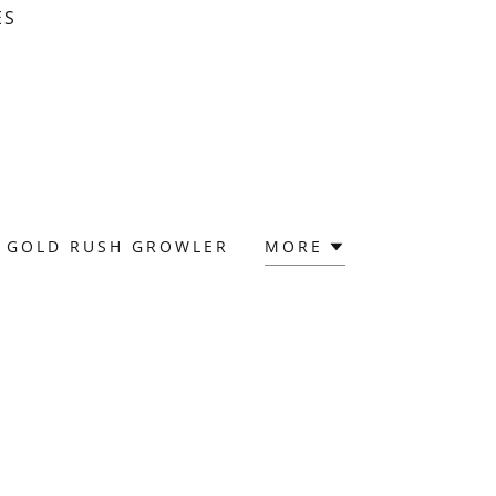
ES
GOLD RUSH GROWLER
MORE